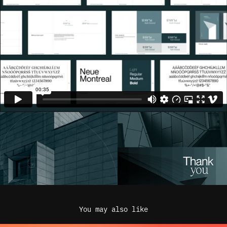
You may also like