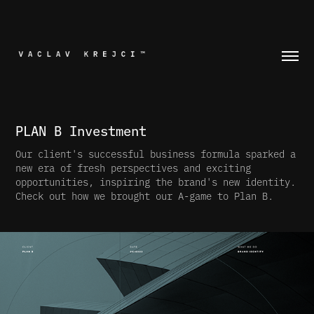
PLAN B Investment
Our client's successful business formula sparked a
new era of fresh perspectives and exciting
opportunities, inspiring the brand's new identity.
Check out how we brought our A-game to Plan B.